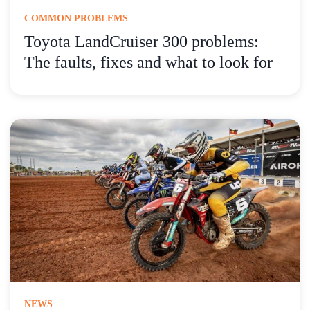
COMMON PROBLEMS
Toyota LandCruiser 300 problems:
The faults, fixes and what to look for
NEWS