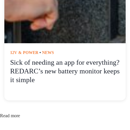
12V & POWER
•
NEWS
Sick of needing an app for everything?
REDARC’s new battery monitor keeps
it simple
Read more