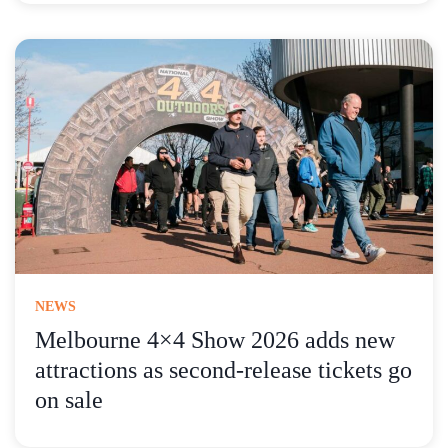
NEWS
Melbourne 4×4 Show 2026 adds new
attractions as second-release tickets go
on sale