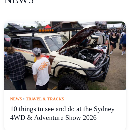
NEWS
•
TRAVEL & TRACKS
10 things to see and do at the Sydney
4WD & Adventure Show 2026