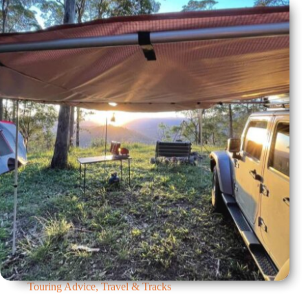
Touring Advice
,
Travel & Tracks