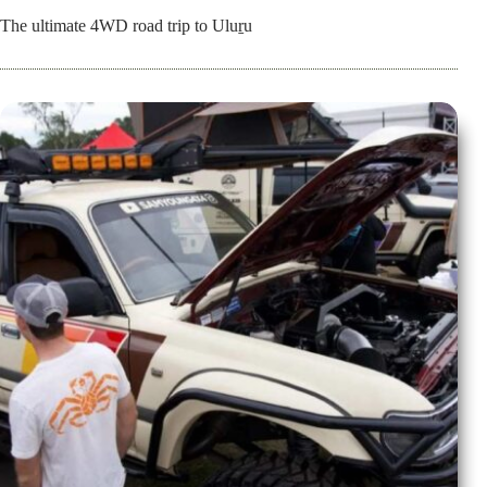
The ultimate 4WD road trip to Uluṟu