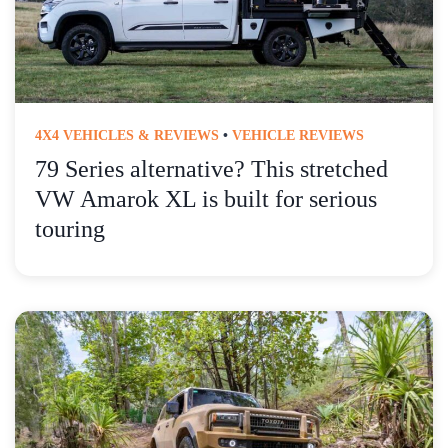
4X4 VEHICLES & REVIEWS
•
VEHICLE REVIEWS
79 Series alternative? This stretched
VW Amarok XL is built for serious
touring