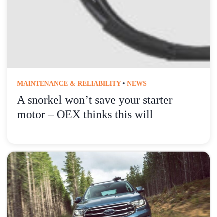
MAINTENANCE & RELIABILITY
•
NEWS
A snorkel won’t save your starter
motor – OEX thinks this will