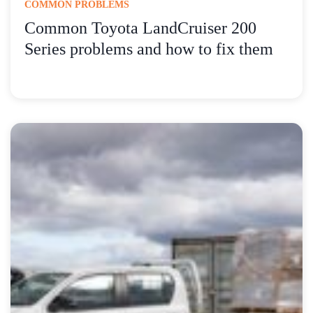
COMMON PROBLEMS
Common Toyota LandCruiser 200
Series problems and how to fix them