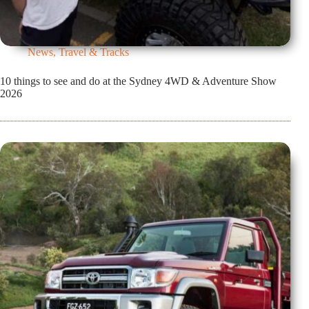
News
,
Travel & Tracks
10 things to see and do at the Sydney 4WD & Adventure Show
2026