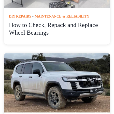
DIY REPAIRS
•
MAINTENANCE & RELIABILITY
How to Check, Repack and Replace
Wheel Bearings