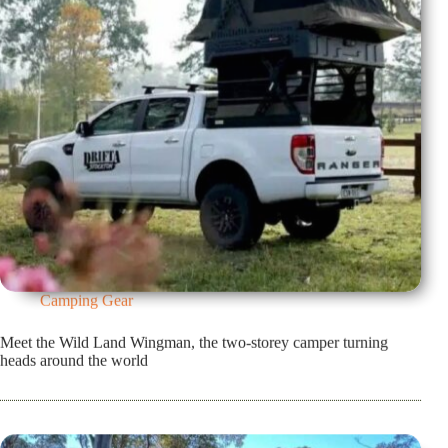
Camping Gear
Meet the Wild Land Wingman, the two-storey camper turning
heads around the world