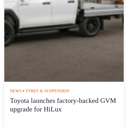
NEWS
•
TYRES & SUSPENSION
Toyota launches factory-backed GVM
upgrade for HiLux