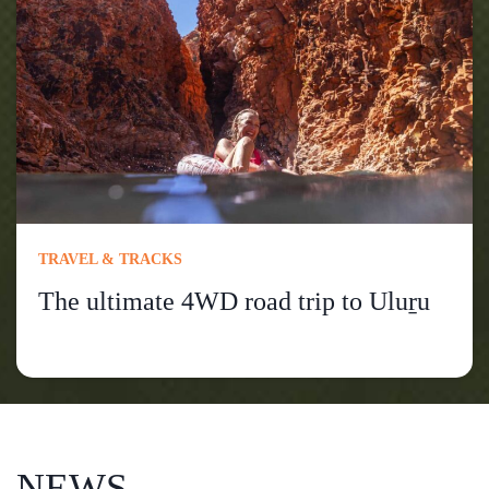
TRAVEL & TRACKS
The ultimate 4WD road trip to Uluṟu
NEWS