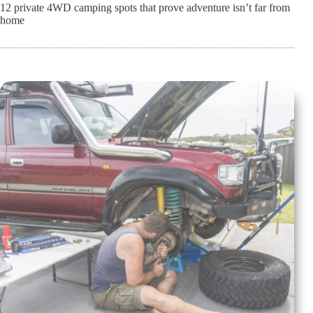
12 private 4WD camping spots that prove adventure isn’t far from
home