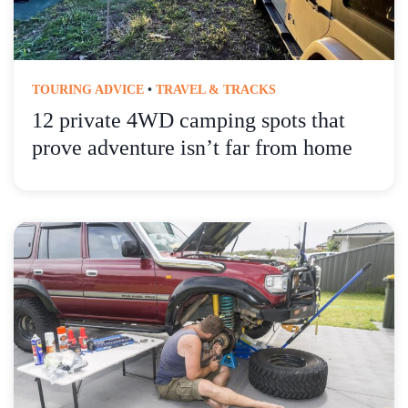
TOURING ADVICE
•
TRAVEL & TRACKS
12 private 4WD camping spots that
prove adventure isn’t far from home