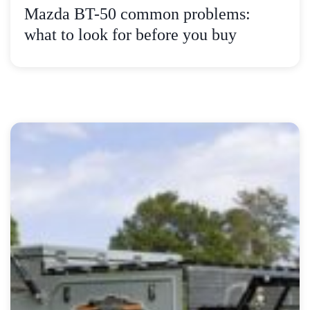
Mazda BT-50 common problems:
what to look for before you buy