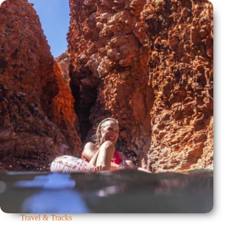
Travel & Tracks