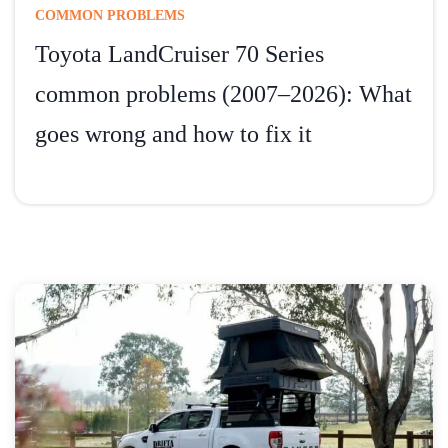
COMMON PROBLEMS
Toyota LandCruiser 70 Series
common problems (2007–2026): What
goes wrong and how to fix it