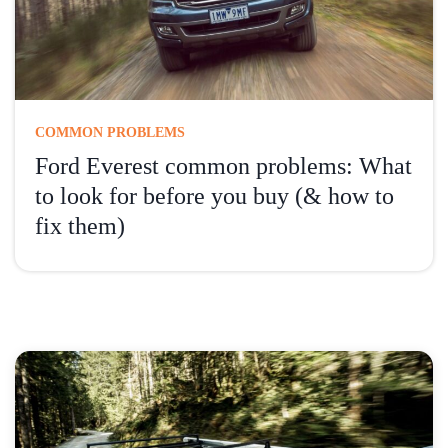
COMMON PROBLEMS
Ford Everest common problems: What
to look for before you buy (& how to
fix them)