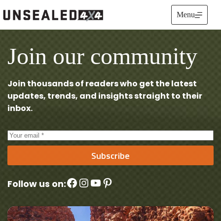
Skip
to
Menu
content
Join our community
Join thousands of readers who get the latest
updates, trends, and insights straight to their
inbox.
Subscribe
Facebook
Instagram
YouTube
Pinterest
Follow us on: