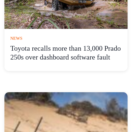
NEWS
Toyota recalls more than 13,000 Prado
250s over dashboard software fault