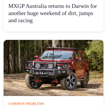
MXGP Australia returns to Darwin for
another huge weekend of dirt, jumps
and racing
COMMON PROBLEMS