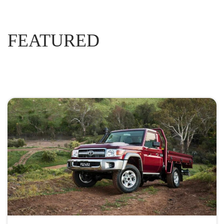
FEATURED