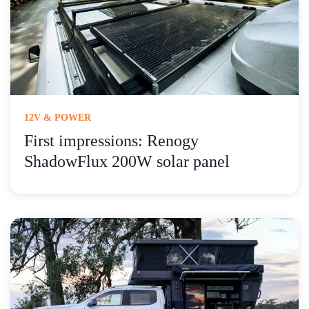
12V & POWER
First impressions: Renogy
ShadowFlux 200W solar panel