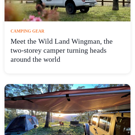
CAMPING GEAR
Meet the Wild Land Wingman, the
two-storey camper turning heads
around the world