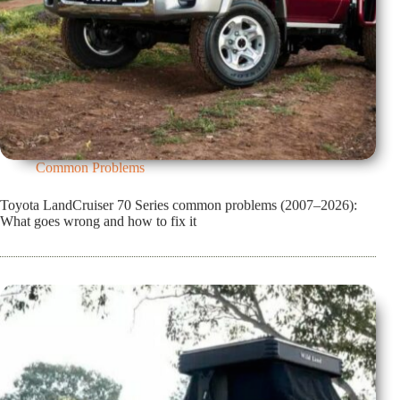
Common Problems
Toyota LandCruiser 70 Series common problems (2007–2026):
What goes wrong and how to fix it