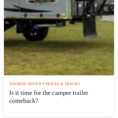
TOURING ADVICE
•
TRAVEL & TRACKS
Is it time for the camper trailer
comeback?