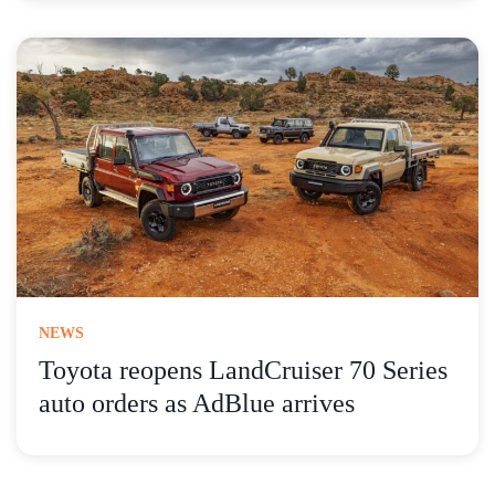
NEWS
Toyota reopens LandCruiser 70 Series
auto orders as AdBlue arrives